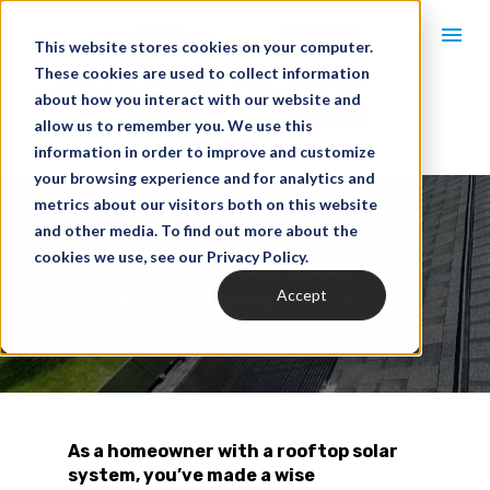
This website stores cookies on your computer.
These cookies are used to collect information
about how you interact with our website and
allow us to remember you. We use this
information in order to improve and customize
your browsing experience and for analytics and
metrics about our visitors both on this website
Should Homeowners 
and other media. To find out more about the
cookies we use, see our Privacy Policy.
Replace Their Rooftop 
Solar Systems? 
Accept
Here’s Why 
You Might Want to Keep Yours
As a homeowner with a rooftop solar 
system, you’ve made a wise 