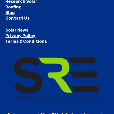
Research Solar
Roofing
Blog
Contact Us 
Solar News
Privacy Policy
Terms & Conditions