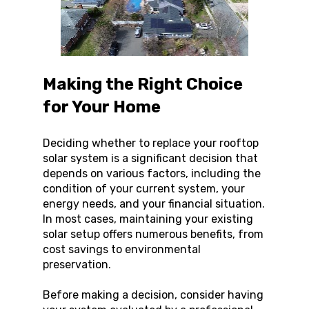
Making the Right Choice 
for Your Home
Deciding whether to replace your rooftop 
solar system is a significant decision that 
depends on various factors, including the 
condition of your current system, your 
energy needs, and your financial situation. 
In most cases, maintaining your existing 
solar setup offers numerous benefits, from 
cost savings to environmental 
preservation.
Before making a decision, consider having 