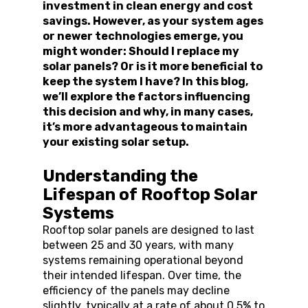
investment in clean energy and cost 
savings. However, as your system ages 
or newer technologies emerge, you 
might wonder: Should I replace my 
solar panels? Or is it more beneficial to 
keep the system I have? In this blog, 
we’ll explore the factors influencing 
this decision and why, in many cases, 
it’s more advantageous to maintain 
your existing solar setup.
Understanding the 
Lifespan of Rooftop Solar 
Systems
Rooftop solar panels are designed to last 
between 25 and 30 years, with many 
systems remaining operational beyond 
their intended lifespan. Over time, the 
efficiency of the panels may decline 
slightly, typically at a rate of about 0.5% to 