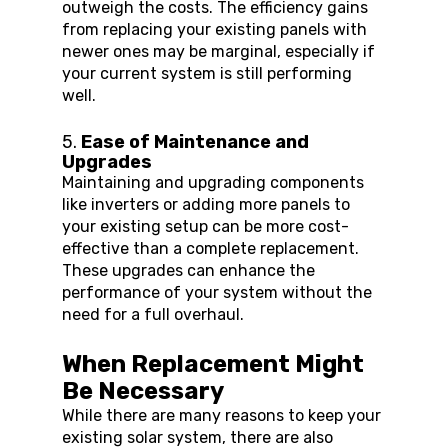
outweigh the costs. The efficiency gains 
from replacing your existing panels with 
newer ones may be marginal, especially if 
your current system is still performing 
well.
5. 
Ease of Maintenance and 
Upgrades
Maintaining and upgrading components 
like inverters or adding more panels to 
your existing setup can be more cost-
effective than a complete replacement. 
These upgrades can enhance the 
performance of your system without the 
need for a full overhaul.
When Replacement Might 
Be Necessary
While there are many reasons to keep your 
existing solar system, there are also 