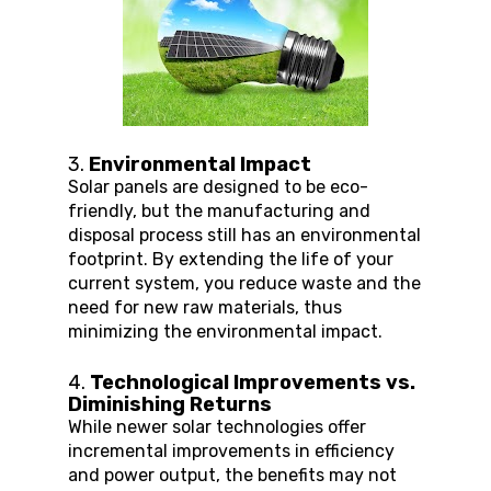
3. 
Environmental Impact
Solar panels are designed to be eco-
friendly, but the manufacturing and 
disposal process still has an environmental 
footprint. By extending the life of your 
current system, you reduce waste and the 
need for new raw materials, thus 
minimizing the environmental impact.
4. 
Technological Improvements vs. 
Diminishing Returns
While newer solar technologies offer 
incremental improvements in efficiency 
and power output, the benefits may not 