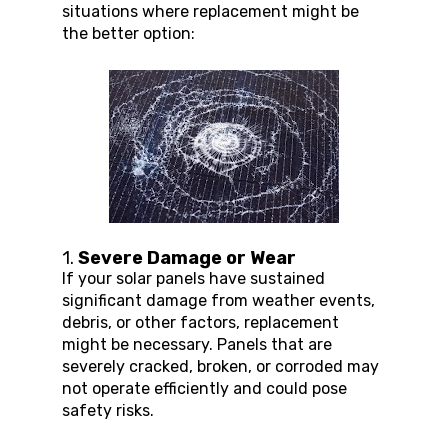
situations where replacement might be 
the better option:
1. 
Severe Damage or Wear
If your solar panels have sustained 
significant damage from weather events, 
debris, or other factors, replacement 
might be necessary. Panels that are 
severely cracked, broken, or corroded may 
not operate efficiently and could pose 
safety risks.