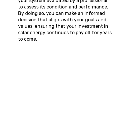
your system evaluated by a professional 
to assess its condition and performance. 
By doing so, you can make an informed 
decision that aligns with your goals and 
values, ensuring that your investment in 
solar energy continues to pay off for years 
to come.