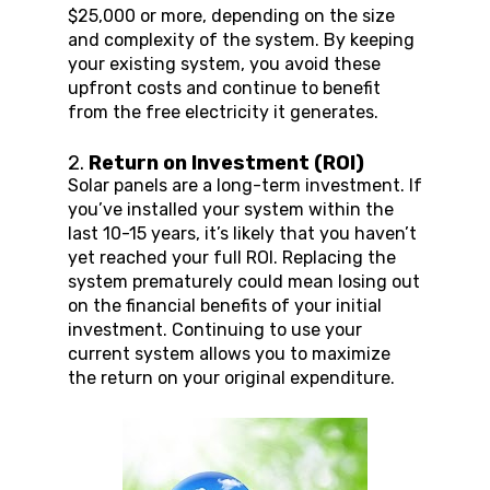
$25,000 or more, depending on the size 
and complexity of the system. By keeping 
your existing system, you avoid these 
upfront costs and continue to benefit 
from the free electricity it generates.
2. 
Return on Investment (ROI)
Solar panels are a long-term investment. If 
you’ve installed your system within the 
last 10-15 years, it’s likely that you haven’t 
yet reached your full ROI. Replacing the 
system prematurely could mean losing out 
on the financial benefits of your initial 
investment. Continuing to use your 
current system allows you to maximize 
the return on your original expenditure.