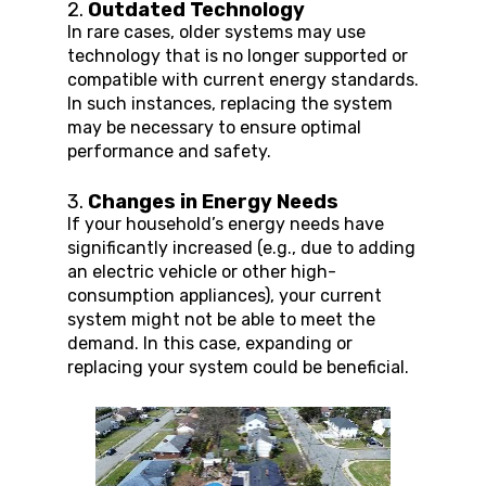
2. 
Outdated Technology
In rare cases, older systems may use 
technology that is no longer supported or 
compatible with current energy standards. 
In such instances, replacing the system 
may be necessary to ensure optimal 
performance and safety.
3. 
Changes in Energy Needs
If your household’s energy needs have 
significantly increased (e.g., due to adding 
an electric vehicle or other high-
consumption appliances), your current 
system might not be able to meet the 
demand. In this case, expanding or 
replacing your system could be beneficial.