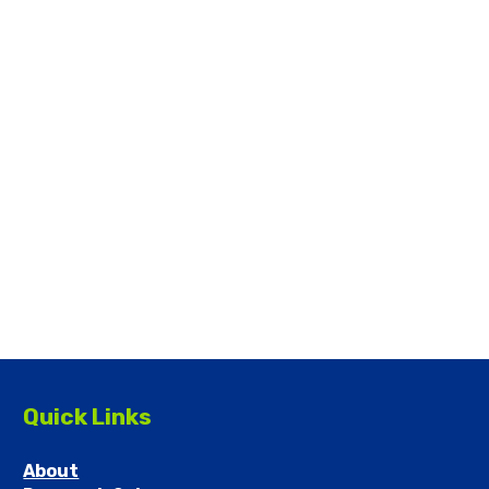
Quick Links
About