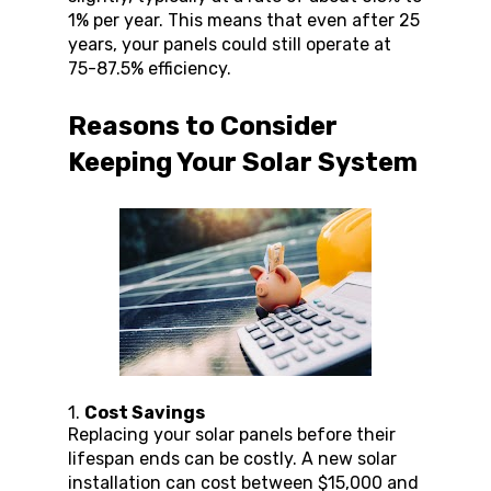
1% per year. This means that even after 25 
years, your panels could still operate at 
75-87.5% efficiency.
Reasons to Consider 
Keeping Your Solar System
1. 
Cost Savings
Replacing your solar panels before their 
lifespan ends can be costly. A new solar 
installation can cost between $15,000 and 