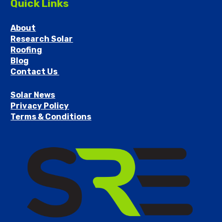
Quick Links
About
Research Solar
Roofing
Blog
Contact Us 
Solar News
Privacy Policy
Terms & Conditions