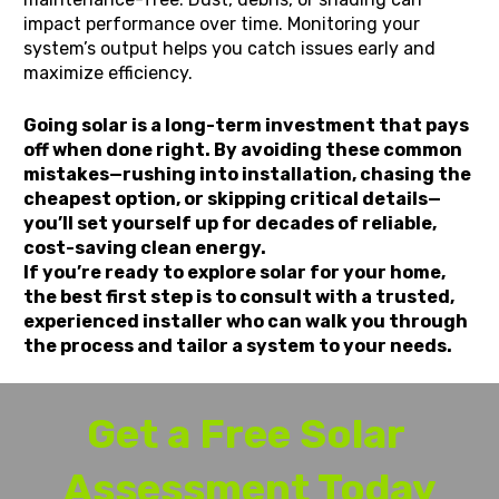
impact performance over time. Monitoring your 
system’s output helps you catch issues early and 
maximize efficiency.
Going solar is a long-term investment that pays 
off when done right. By avoiding these common 
mistakes—rushing into installation, chasing the 
cheapest option, or skipping critical details—
you’ll set yourself up for decades of reliable, 
cost-saving clean energy.
If you’re ready to explore solar for your home, 
the best first step is to consult with a trusted, 
experienced installer who can walk you through 
the process and tailor a system to your needs.
Get a Free Solar 
Assessment Today