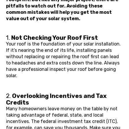
pitfalls to watch out for. Avoiding these 
common mistakes will help you get the most 
value out of your solar system.
1. 
Not Checking Your Roof First
Your roof is the foundation of your solar installation. 
If it’s nearing the end of its life, installing panels 
without replacing or repairing the roof first can lead 
to headaches and extra costs down the line. Always 
have a professional inspect your roof before going 
solar.
2. 
Overlooking Incentives and Tax 
Credits
Many homeowners leave money on the table by not 
taking advantage of federal, state, and local 
incentives. The federal investment tax credit (ITC), 
for example, can save you thousands. Make sure you 