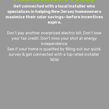
Get connected with a local installer who 
specializes in helping New Jersey homeowners 
maximize their solar savings—before incentives 
expire.
Don’t pay another overpriced electric bill. Don’t lose 
your tax credit. Don’t miss your shot at energy 
independence.
See if your home is qualified by filling out our quick 
survey & get connected with a top rated installer 
NOW