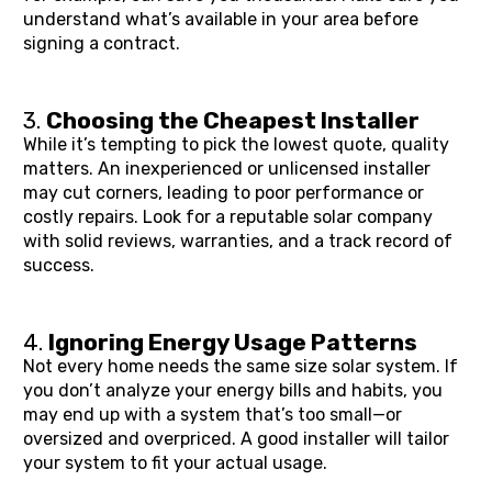
understand what’s available in your area before 
signing a contract.
3. 
Choosing the Cheapest Installer
While it’s tempting to pick the lowest quote, quality 
matters. An inexperienced or unlicensed installer 
may cut corners, leading to poor performance or 
costly repairs. Look for a reputable solar company 
with solid reviews, warranties, and a track record of 
success.
4. 
Ignoring Energy Usage Patterns
Not every home needs the same size solar system. If 
you don’t analyze your energy bills and habits, you 
may end up with a system that’s too small—or 
oversized and overpriced. A good installer will tailor 
your system to fit your actual usage.