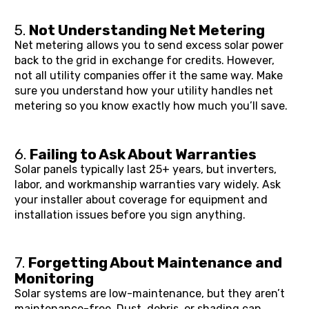
5. 
Not Understanding Net Metering
Net metering allows you to send excess solar power 
back to the grid in exchange for credits. However, 
not all utility companies offer it the same way. Make 
sure you understand how your utility handles net 
metering so you know exactly how much you’ll save.
6. 
Failing to Ask About Warranties
Solar panels typically last 25+ years, but inverters, 
labor, and workmanship warranties vary widely. Ask 
your installer about coverage for equipment and 
installation issues before you sign anything.
7. 
Forgetting About Maintenance and 
Monitoring
Solar systems are low-maintenance, but they aren’t 
maintenance-free. Dust, debris, or shading can 