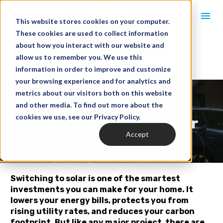
This website stores cookies on your computer.
These cookies are used to collect information
about how you interact with our website and
allow us to remember you. We use this
information in order to improve and customize
your browsing experience and for analytics and
metrics about our visitors both on this website
Common Mistakes to 
and other media. To find out more about the
cookies we use, see our Privacy Policy.
Avoid When Going Solar
Accept
Switching to solar is one of the smartest 
investments you can make for your home. It 
lowers your energy bills, protects you from 
rising utility rates, and reduces your carbon 
footprint. But like any major project, there are 